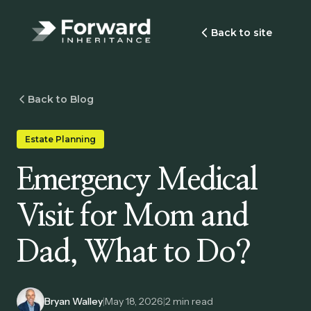
Back to site
Back to Blog
Estate Planning
Emergency Medical
Visit for Mom and
Dad, What to Do?
Bryan Walley
|
May 18, 2026
|
2
min read