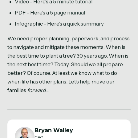
Video - Here’s a
5 minute tutorial
PDF - Here’s a
5 page manual
Infographic - Here’s a
quick summary
We need proper planning, paperwork, and process
to navigate and mitigate these moments. When is
the best time to plant a tree? 30 years ago. When is
the next best time? Today. Should we all prepare
better? Of course. At least we know what to do
when life has other plans. Let’s help move our
families
forward
…
Bryan Walley
CEO