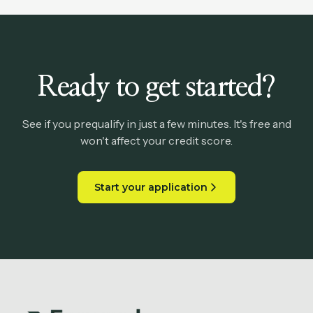
Ready to get started?
See if you prequalify in just a few minutes. It's free and
won't affect your credit score.
Start your application