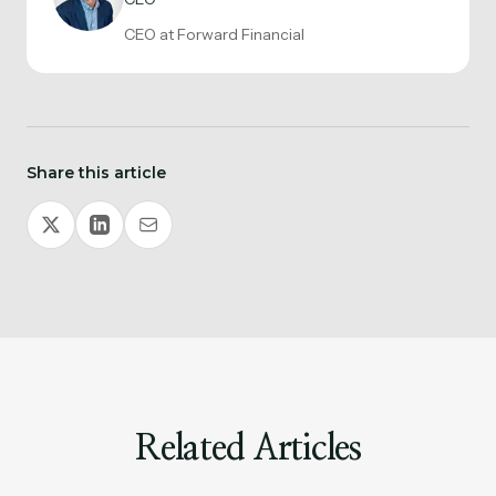
CEO at Forward Financial
Share this article
Related Articles