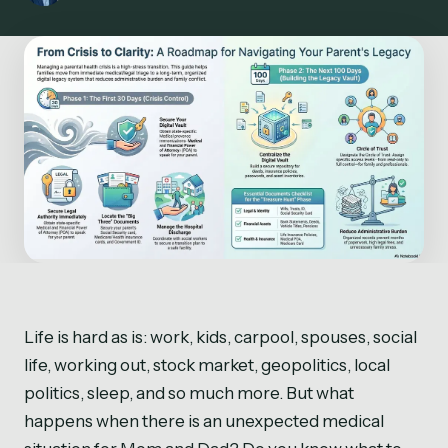
Life is hard as is: work, kids, carpool, spouses, social
life, working out, stock market, geopolitics, local
politics, sleep, and so much more. But what
happens when there is an unexpected medical