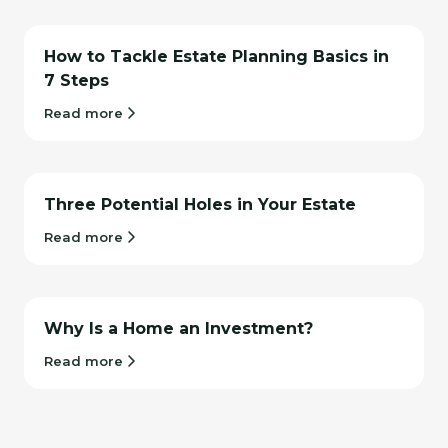
How to Tackle Estate Planning Basics in
7 Steps
Read more
Three Potential Holes in Your Estate
Read more
Why Is a Home an Investment?
Read more