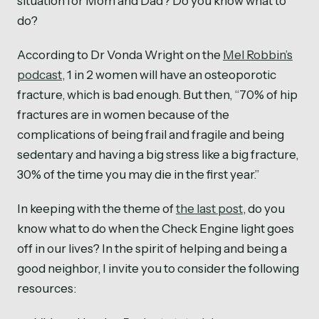
situation for Mom and Dad? Do you know what to
do?
According to Dr Vonda Wright on the
Mel Robbin’s
podcast
, 1 in 2 women will have an osteoporotic
fracture, which is bad enough. But then, “70% of hip
fractures are in women because of the
complications of being frail and fragile and being
sedentary and having a big stress like a big fracture,
30% of the time you may die in the first year.”
In keeping with the theme of
the last post
, do you
know what to do when the Check Engine light goes
off in our lives? In the spirit of helping and being a
good neighbor, I invite you to consider the following
resources: