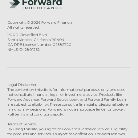
Copyright ©
2026
Forward Financial
All rights reserved.
1520D Cloverfield Blvd
Santa Monica, California 90404
CA DRE License Number 02382720
NMLS ID: 2801262
Legal Disclaimer
The content on this site is for informational purposes only and does
not constitute financial, legal, or investment advice. Products like
Forward Advance, Forward Equity Loan, and Forward Family Loan
are subject to eligibility. Please consult a financial professional before
making any decisions. Forward is not a mortgage lender or broker.
Full terms and conditions apply.
Terms of Service
By using this site, you agree to Forward's Terms of Service. Eligibility
for products and services is subject to verification. Forward reserves