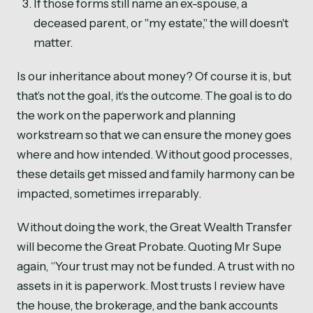
If those forms still name an ex-spouse, a
deceased parent, or "my estate," the will doesn't
matter.
Is our inheritance about money? Of course it is, but
that’s not the goal, it’s the outcome. The goal is to do
the work on the paperwork and planning
workstream so that we can ensure the money goes
where and how intended. Without good processes,
these details get missed and family harmony can be
impacted, sometimes irreparably.
Without doing the work, the Great Wealth Transfer
will become the Great Probate. Quoting Mr Supe
again, “Your trust may not be funded. A trust with no
assets in it is paperwork. Most trusts I review have
the house, the brokerage, and the bank accounts