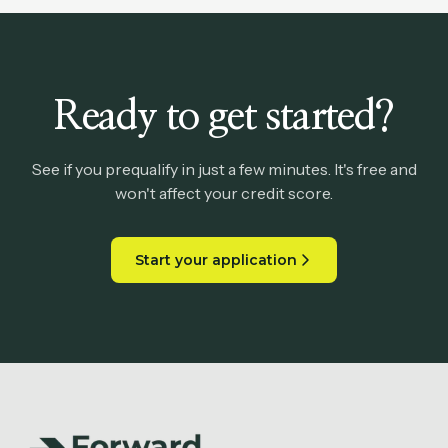
Ready to get started?
See if you prequalify in just a few minutes. It's free and
won't affect your credit score.
Start your application