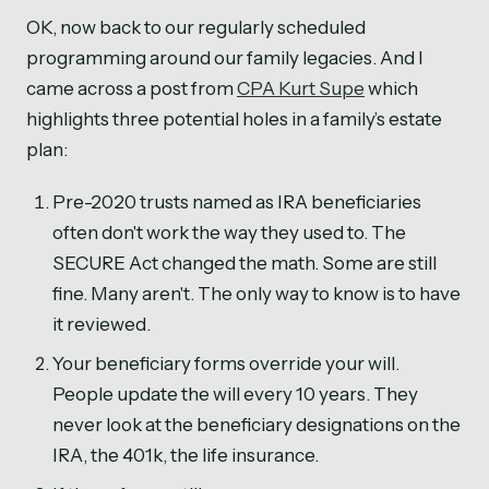
OK, now back to our regularly scheduled
programming around our family legacies. And I
came across a post from
CPA Kurt Supe
which
highlights three potential holes in a family’s estate
plan:
Pre-2020 trusts named as IRA beneficiaries
often don't work the way they used to. The
SECURE Act changed the math. Some are still
fine. Many aren't. The only way to know is to have
it reviewed.
Your beneficiary forms override your will.
People update the will every 10 years. They
never look at the beneficiary designations on the
IRA, the 401k, the life insurance.