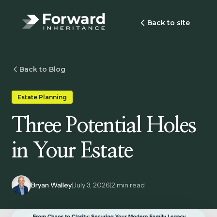
Back to site
Back to Blog
Estate Planning
Three Potential Holes
in Your Estate
Bryan Walley
|
July 3, 2026
|
2
min read