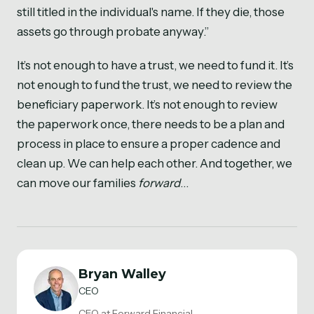
still titled in the individual's name. If they die, those
assets go through probate anyway.”
It’s not enough to have a trust, we need to fund it. It’s
not enough to fund the trust, we need to review the
beneficiary paperwork. It’s not enough to review
the paperwork once, there needs to be a plan and
process in place to ensure a proper cadence and
clean up. We can help each other. And together, we
can move our families
forward
…
Bryan Walley
CEO
CEO at Forward Financial