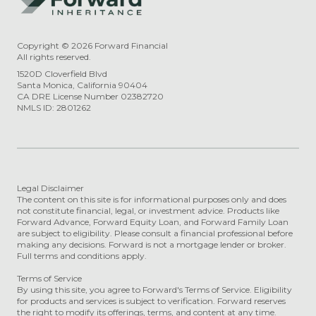
Copyright ©
2026
Forward Financial
All rights reserved.
1520D Cloverfield Blvd
Santa Monica, California 90404
CA DRE License Number 02382720
NMLS ID: 2801262
Legal Disclaimer
The content on this site is for informational purposes only and does
not constitute financial, legal, or investment advice. Products like
Forward Advance, Forward Equity Loan, and Forward Family Loan
are subject to eligibility. Please consult a financial professional before
making any decisions. Forward is not a mortgage lender or broker.
Full terms and conditions apply.
Terms of Service
By using this site, you agree to Forward's Terms of Service. Eligibility
for products and services is subject to verification. Forward reserves
the right to modify its offerings, terms, and content at any time.