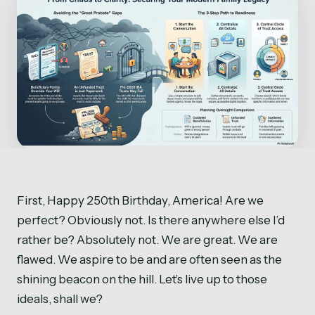
First, Happy 250th Birthday, America! Are we
perfect? Obviously not. Is there anywhere else I’d
rather be? Absolutely not. We are great. We are
flawed. We aspire to be and are often seen as the
shining beacon on the hill. Let’s live up to those
ideals, shall we?