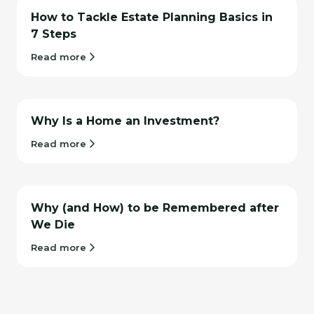
How to Tackle Estate Planning Basics in
7 Steps
Read more
Why Is a Home an Investment?
Read more
Why (and How) to be Remembered after
We Die
Read more