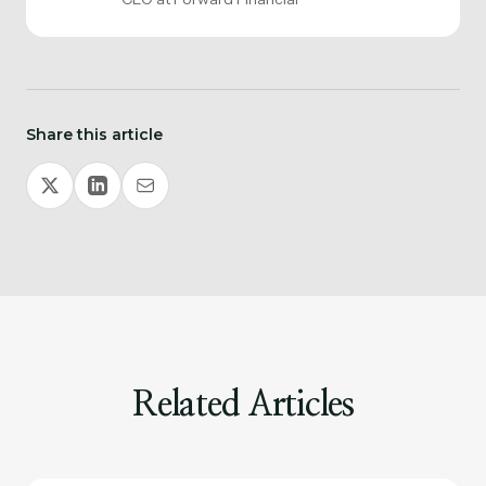
Share this article
Related Articles