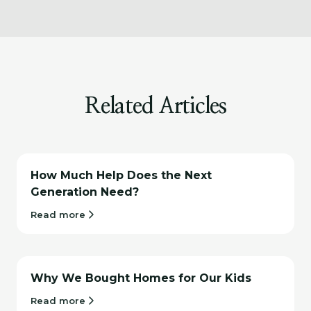
Related Articles
How Much Help Does the Next
Generation Need?
Read more
Why We Bought Homes for Our Kids
Read more