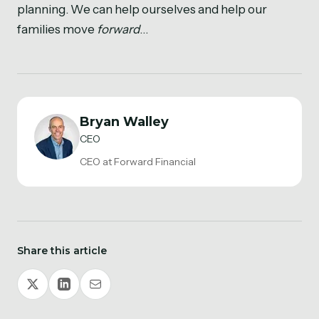
planning. We can help ourselves and help our
families move
forward
…
Bryan Walley
CEO
CEO at Forward Financial
Share this article