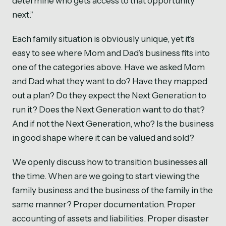
determine who gets access to that opportunity
next.”
Each family situation is obviously unique, yet it’s
easy to see where Mom and Dad’s business fits into
one of the categories above. Have we asked Mom
and Dad what they want to do? Have they mapped
out a plan? Do they expect the Next Generation to
run it? Does the Next Generation want to do that?
And if not the Next Generation, who? Is the business
in good shape where it can be valued and sold?
We openly discuss how to transition businesses all
the time. When are we going to start viewing the
family business and the business of the family in the
same manner? Proper documentation. Proper
accounting of assets and liabilities. Proper disaster