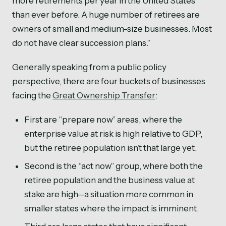
more retirements per year in the United States
than ever before. A huge number of retirees are
owners of small and medium-size businesses. Most
do not have clear succession plans.”
Generally speaking from a public policy
perspective, there are four buckets of businesses
facing the
Great Ownership Transfer
:
First are “prepare now” areas, where the
enterprise value at risk is high relative to GDP,
but the retiree population isn’t that large yet.
Second is the “act now” group, where both the
retiree population and the business value at
stake are high—a situation more common in
smaller states where the impact is imminent.