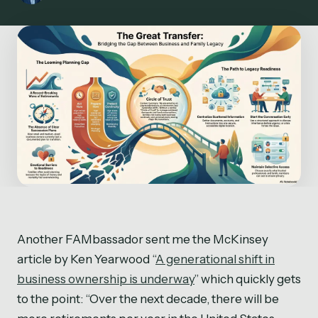
Another FAMbassador sent me the McKinsey
article by Ken Yearwood “
A generational shift in
business ownership is underway
” which quickly gets
to the point: “Over the next decade, there will be