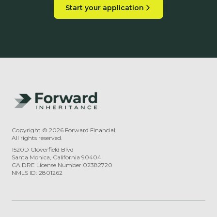
Start your application
Copyright ©
2026
Forward Financial
All rights reserved.
1520D Cloverfield Blvd
Santa Monica, California 90404
CA DRE License Number 02382720
NMLS ID: 2801262