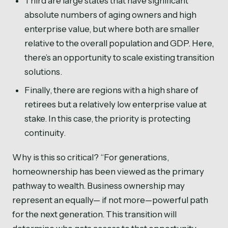
Third are large states that have significant
absolute numbers of aging owners and high
enterprise value, but where both are smaller
relative to the overall population and GDP. Here,
there’s an opportunity to scale existing transition
solutions.
Finally, there are regions with a high share of
retirees but a relatively low enterprise value at
stake. In this case, the priority is protecting
continuity.
Why is this so critical? “For generations,
homeownership has been viewed as the primary
pathway to wealth. Business ownership may
represent an equally— if not more—powerful path
for the next generation. This transition will