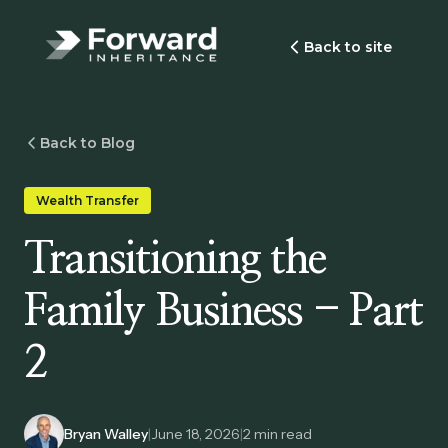
Back to site
Back to Blog
Wealth Transfer
Transitioning the
Family Business - Part
2
Bryan Walley
|
June 18, 2026
|
2
min read