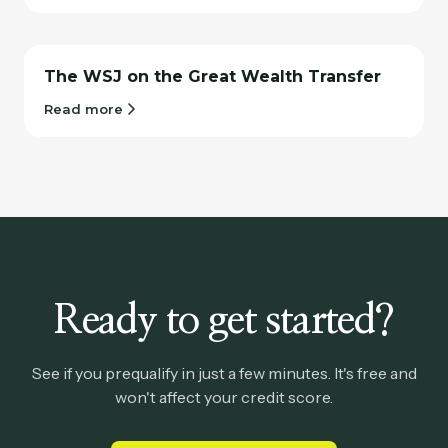
The WSJ on the Great Wealth Transfer
Read more
Ready to get started?
See if you prequalify in just a few minutes. It's free and
won't affect your credit score.